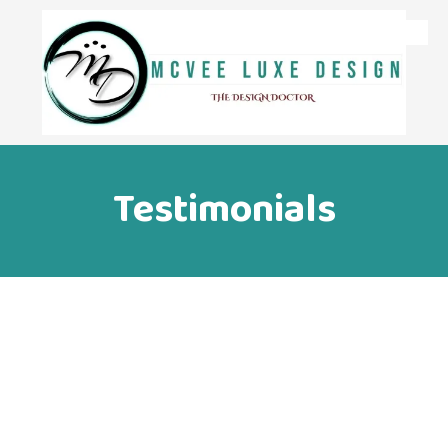
Skip to content
Testimonials