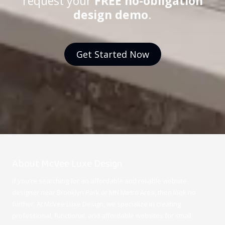
request your
FREE no-obligation
design demo
.
Get Started Now
About McVee Luxe Design
If you're searching for an affordable and reliable website
designer near Brooklyn Park or MN Metro Area, then look no
further. At McVee Luxe Design
, we specialize in creating
professional, functional, and affordable websites for small