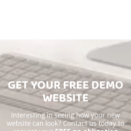
GET YOUR FREE DEMO
WEBSITE
Interesting in seeing how your new
website can look? Contact us today to