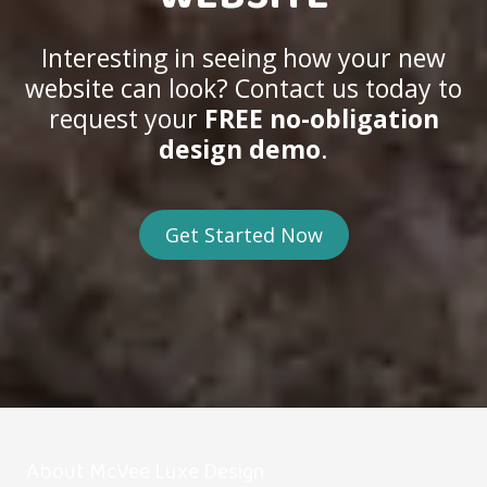
Interesting in seeing how your new
website can look? Contact us today to
request your
FREE no-obligation
design demo
.
Get Started Now
About McVee Luxe Design