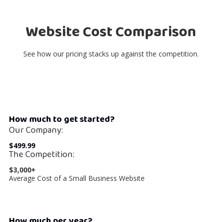
Website Cost Comparison
See how our pricing stacks up against the competition.
How much to get started?
Our Company:
$499.99
The Competition:
$3,000+
Average Cost of a Small Business Website
How much per year?