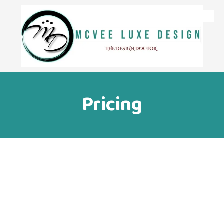
Skip to content
Pricing