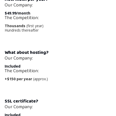
Our Company:
$49.99/month
The Competition:
Thousands
(first year)
Hundreds thereafter
What about hosting?
Our Company:
Included
The Competition:
+$150 per year
(approx.)
SSL certificate?
Our Company:
Included