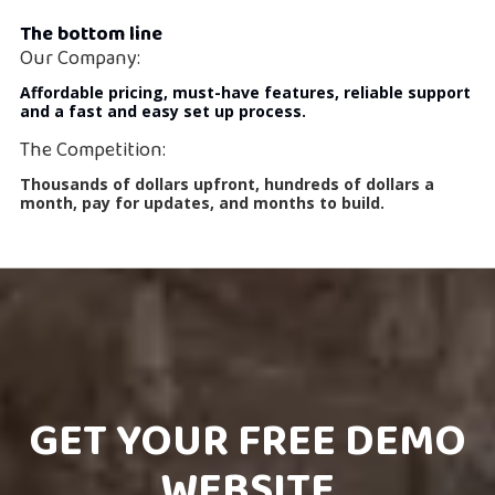
The bottom line
Our Company:
Affordable pricing, must-have features, reliable support
and a fast and easy set up process.
The Competition:
Thousands of dollars upfront, hundreds of dollars a
month, pay for updates, and months to build.
GET YOUR FREE DEMO
WEBSITE