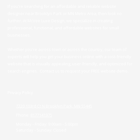
If you're searching for an affordable and reliable website
designer near Brooklyn Park or MN Metro Area, then look no
further. At McVee Luxe Design
, we specialize in creating
professional, functional, and affordable websites for small
businesses.
Whether you're across town or across the country, our team of
experts will help you get your business online with a cost-friendly
website that is visually appealing, user-friendly, and optimized for
search engines. Contact us to request your FREE website demo.
Privacy Policy
7220 103rd Ct N Brooklyn Park, MN 55445
Phone:
8177141975
Monday - Friday:
9:00am - 5:00pm
Saturday - Sunday:
Closed