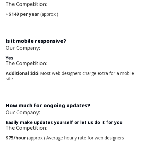
The Competition:
+$149 per year
(approx.)
Is it mobile responsive?
Our Company:
Yes
The Competition:
Additional $$$
Most web designers charge extra for a mobile
site
How much for ongoing updates?
Our Company:
Easily make updates yourself
or let us do it for you
The Competition:
$75/hour
(approx.) Average hourly rate for web designers