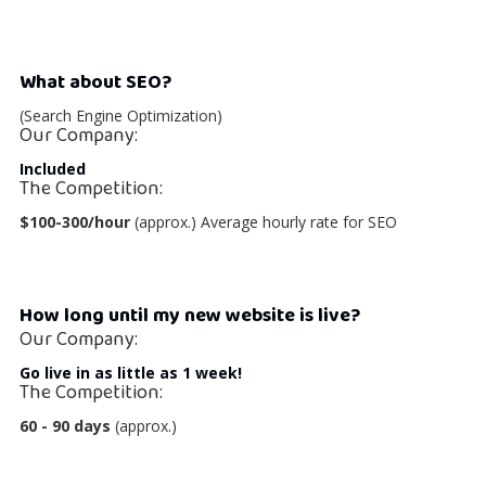
What about SEO?
(Search Engine Optimization)
Our Company:
Included
The Competition:
$100-300/hour
(approx.) Average hourly rate for SEO
How long until my new website is live?
Our Company:
Go live in as little as 1 week!
The Competition:
60 - 90 days
(approx.)