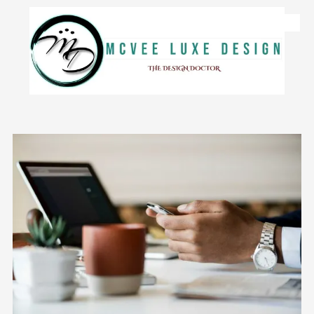
Skip to content