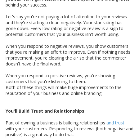
behind your success.
Let's say you're not paying a lot of attention to your reviews
and they're starting to lean negatively. Your star rating has
gone down. Every low rating or negative review is a sign to
potential customers that your business isn't worth using.
When you respond to negative reviews, you show customers
that you're making an effort to improve. Even if nothing needs
improvement, you're clearing the air so that the commenter
doesn't have the final word.
When you respond to positive reviews, you're showing
customers that you're listening to them.
Both of these things will make huge improvements to the
reputation of your business and online branding.
You'll Build Trust and Relationships
Part of owning a business is building relationships
and trust
with your customers. Responding to reviews (both negative and
positive) is a great way to do that.