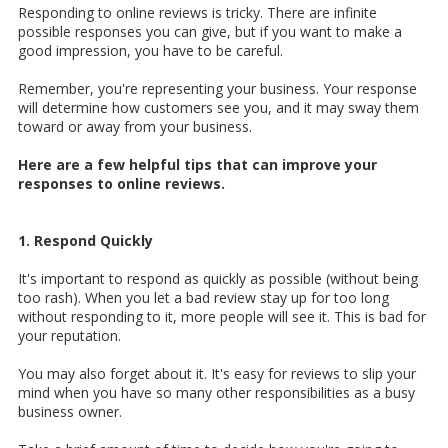
Responding to online reviews is tricky. There are infinite
possible responses you can give, but if you want to make a
good impression, you have to be careful.
Remember, you're representing your business. Your response
will determine how customers see you, and it may sway them
toward or away from your business.
Here are a few helpful tips that can improve your
responses to online reviews.
1. Respond Quickly
It's important to respond as quickly as possible (without being
too rash). When you let a bad review stay up for too long
without responding to it, more people will see it. This is bad for
your reputation.
You may also forget about it. It's easy for reviews to slip your
mind when you have so many other responsibilities as a busy
business owner.