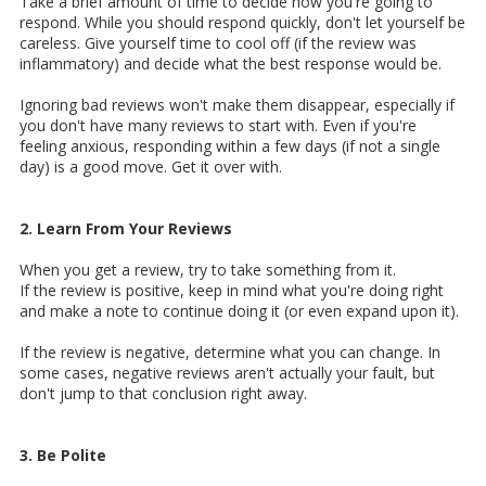
Take a brief amount of time to decide how you're going to
respond. While you should respond quickly, don't let yourself be
careless. Give yourself time to cool off (if the review was
inflammatory) and decide what the best response would be.
Ignoring bad reviews won't make them disappear, especially if
you don't have many reviews to start with. Even if you're
feeling anxious, responding within a few days (if not a single
day) is a good move. Get it over with.
2. Learn From Your Reviews
When you get a review, try to take something from it.
If the review is positive, keep in mind what you're doing right
and make a note to continue doing it (or even expand upon it).
If the review is negative, determine what you can change. In
some cases, negative reviews aren't actually your fault, but
don't jump to that conclusion right away.
3. Be Polite