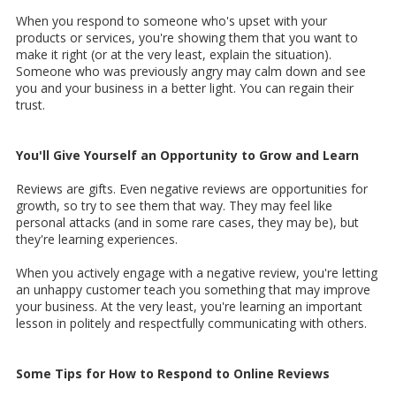
When you respond to someone who's upset with your
products or services, you're showing them that you want to
make it right (or at the very least, explain the situation).
Someone who was previously angry may calm down and see
you and your business in a better light. You can regain their
trust.
You'll Give Yourself an Opportunity to Grow and Learn
Reviews are gifts. Even negative reviews are opportunities for
growth, so try to see them that way. They may feel like
personal attacks (and in some rare cases, they may be), but
they're learning experiences.
When you actively engage with a negative review, you're letting
an unhappy customer teach you something that may improve
your business. At the very least, you're learning an important
lesson in politely and respectfully communicating with others.
Some Tips for How to Respond to Online Reviews