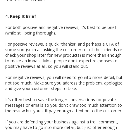
4. Keep It Brief
For both positive and negative reviews, it's best to be brief
(while still being thorough).
For positive reviews, a quick "thanks!" and perhaps a CTA of
some sort (such as asking the customer to tell their friends or
check your shop later for new products) is more than enough
to make an impact. Most people don't expect responses to
positive reviews at all, so you will stand out.
For negative reviews, you will need to go into more detail, but
not too much. Make sure you address the problem, apologize,
and give your customer steps to take.
It's often best to save the longer conversations for private
messages or emails so you don't draw too much attention to
the review but you still pay enough attention to the customer.
If you are defending your business against a troll comment,
you may have to go into more detail, but just offer enough