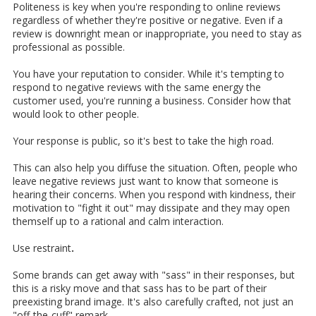
Politeness is key when you're responding to online reviews
regardless of whether they're positive or negative. Even if a
review is downright mean or inappropriate, you need to stay as
professional as possible.
You have your reputation to consider. While it's tempting to
respond to negative reviews with the same energy the
customer used, you're running a business. Consider how that
would look to other people.
Your response is public, so it's best to take the high road.
This can also help you diffuse the situation. Often, people who
leave negative reviews just want to know that someone is
hearing their concerns. When you respond with kindness, their
motivation to "fight it out" may dissipate and they may open
themself up to a rational and calm interaction.
Use restraint
.
Some brands can get away with "sass" in their responses, but
this is a risky move and that sass has to be part of their
preexisting brand image. It's also carefully crafted, not just an
"off-the-cuff" remark.