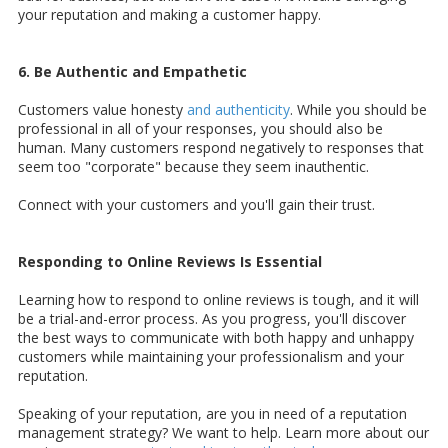
your reputation and making a customer happy.
6. Be Authentic and Empathetic
Customers value honesty
and authenticity
. While you should be
professional in all of your responses, you should also be
human. Many customers respond negatively to responses that
seem too "corporate" because they seem inauthentic.
Connect with your customers and you'll gain their trust.
Responding to Online Reviews Is Essential
Learning how to respond to online reviews is tough, and it will
be a trial-and-error process. As you progress, you'll discover
the best ways to communicate with both happy and unhappy
customers while maintaining your professionalism and your
reputation.
Speaking of your reputation, are you in need of a reputation
management strategy? We want to help. Learn more about our