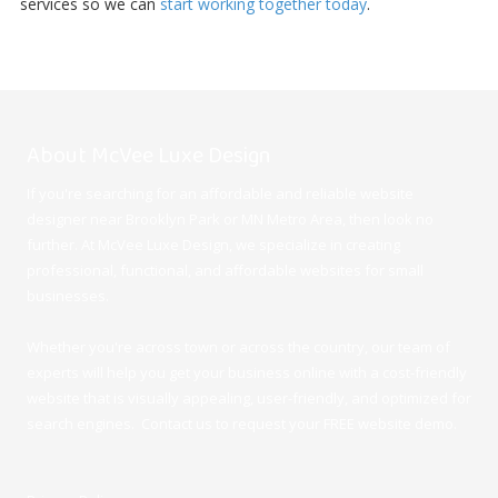
services so we can
start working together today
.
About McVee Luxe Design
If you're searching for an affordable and reliable website
designer near Brooklyn Park or MN Metro Area, then look no
further. At McVee Luxe Design
, we specialize in creating
professional, functional, and affordable websites for small
businesses.
Whether you're across town or across the country, our team of
experts will help you get your business online with a cost-friendly
website that is visually appealing, user-friendly, and optimized for
search engines. Contact us to request your FREE website demo.