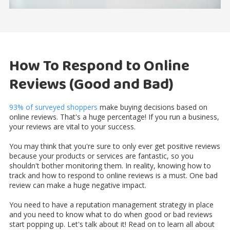
How To Respond to Online
Reviews (Good and Bad)
93% of surveyed shoppers
make buying decisions based on
online reviews. That's a huge percentage! If you run a business,
your reviews are vital to your success.
You may think that you're sure to only ever get positive reviews
because your products or services are fantastic, so you
shouldn't bother monitoring them. In reality, knowing how to
track and how to respond to online reviews is a must. One bad
review can make a huge negative impact.
You need to have a reputation management strategy in place
and you need to know what to do when good or bad reviews
start popping up. Let's talk about it! Read on to learn all about