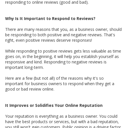
responding to online reviews (good and bad).
Why Is It Important to Respond to Reviews?
There are many reasons that you, as a business owner, should
be responding to both positive and negative reviews. That's
right, even positive reviews deserve responses!
While responding to positive reviews gets less valuable as time
goes on, in the beginning, it will help you establish yourself as
responsive and kind. Responding to negative reviews is
important long-term.
Here are a few (but not all) of the reasons why it's so
important for business owners to respond when they get a
good or bad review online.
It Improves or Solidifies Your Online Reputation
Your reputation is everything as a business owner. You could
have the best products or services, but with a bad reputation,
you still won't gain customers. Public opinion is a driving factor