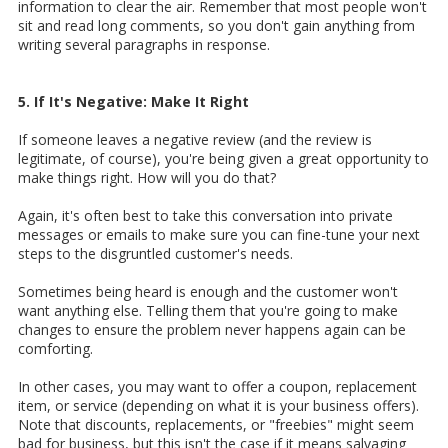
information to clear the air. Remember that most people won't
sit and read long comments, so you don't gain anything from
writing several paragraphs in response.
5. If It's Negative: Make It Right
If someone leaves a negative review (and the review is
legitimate, of course), you're being given a great opportunity to
make things right. How will you do that?
Again, it's often best to take this conversation into private
messages or emails to make sure you can fine-tune your next
steps to the disgruntled customer's needs.
Sometimes being heard is enough and the customer won't
want anything else. Telling them that you're going to make
changes to ensure the problem never happens again can be
comforting.
In other cases, you may want to offer a coupon, replacement
item, or service (depending on what it is your business offers).
Note that discounts, replacements, or "freebies" might seem
bad for business, but this isn't the case if it means salvaging